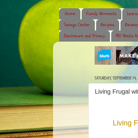
Home
Family Moments
Learn
Savings Center
Recipes
Review
Disclosure and Privacy
PR/ Media Ki
SATURDAY, SEPTEMBER 14,
Living Frugal w
Living 