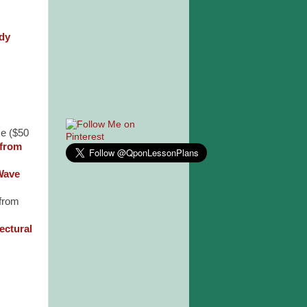
dy
e ($50
 from
Wave
 from
ectural