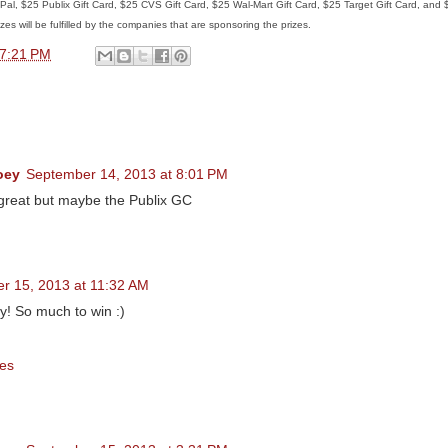
ayPal, $25 Publix Gift Card, $25 CVS Gift Card, $25 Wal-Mart Gift Card, $25 Target Gift Card, and
zes will be fulfilled by the companies that are sponsoring the prizes.
7:21 PM
oey
September 14, 2013 at 8:01 PM
 great but maybe the Publix GC
r 15, 2013 at 11:32 AM
y! So much to win :)
es