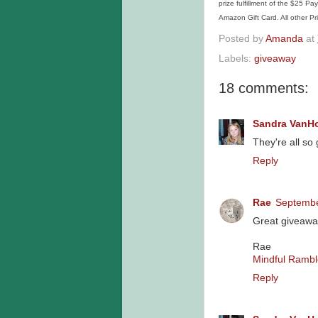
prize fulfillment of the $25 P
Amazon Gift Card. All other Pri
Posted by
Amanda
at
Labels:
giveaway
18 comments:
Sandra VanH
They're all so
Reply
Rae
Septembe
Great giveawa
Rae
Mindful Rambl
Reply