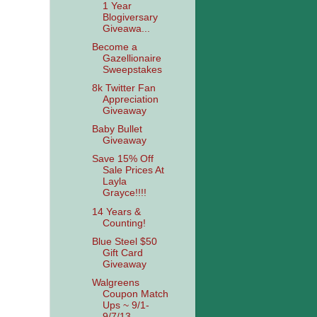
1 Year
Blogiversary
Giveawa...
Become a
Gazellionaire
Sweepstakes
8k Twitter Fan
Appreciation
Giveaway
Baby Bullet
Giveaway
Save 15% Off
Sale Prices At
Layla
Grayce!!!!
14 Years &
Counting!
Blue Steel $50
Gift Card
Giveaway
Walgreens
Coupon Match
Ups ~ 9/1-
9/7/13