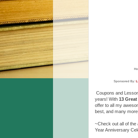
Ho
Sponsored By:
L
Coupons and Lesson P
years!
With
13 Great
offer to all my aweso
best, and many more 
~Check out all of the
Year Anniversary Cel