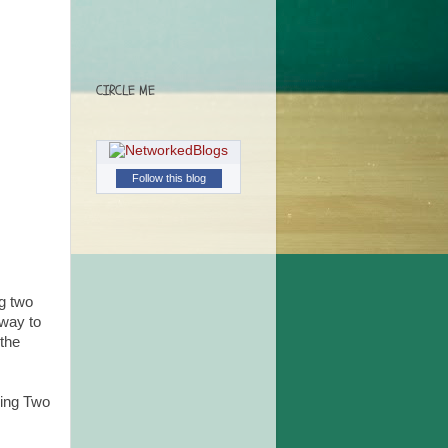
CIRCLE ME
Follow this blog
ng two
away to
 the
ging Two