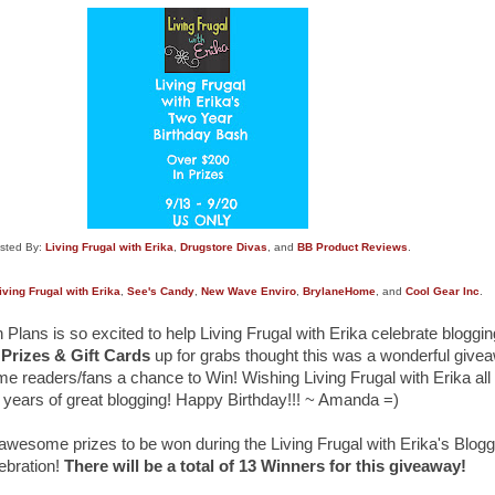
sted By:
Living Frugal with Erika
,
Drugstore Divas
, and
BB Product Reviews
.
iving Frugal with Erika
,
See's Candy
,
New Wave Enviro
,
BrylaneHome
, and
Cool Gear Inc
.
lans is so excited to help Living Frugal with Erika celebrate bloggi
 Prizes & Gift Cards
up for grabs thought this was a wonderful give
me readers/fans a chance to Win! Wishing Living Frugal with Erika all
years of great blogging! Happy Birthday!!! ~ Amanda =)
 awesome prizes to be won during the Living Frugal with Erika's Blog
ebration!
There will be a total of 13 Winners for this giveaway!