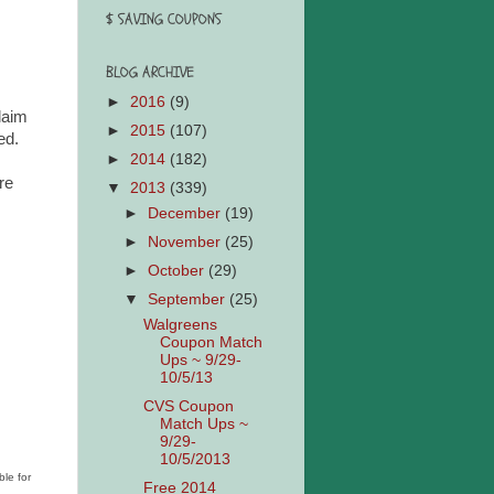
$ SAVING COUPONS
BLOG ARCHIVE
►
2016
(9)
laim
►
2015
(107)
ied.
►
2014
(182)
re
▼
2013
(339)
►
December
(19)
►
November
(25)
►
October
(29)
▼
September
(25)
Walgreens
Coupon Match
Ups ~ 9/29-
10/5/13
CVS Coupon
Match Ups ~
9/29-
10/5/2013
ble for
Free 2014