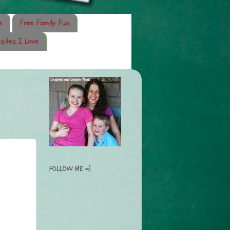
s
Free Family Fun
sites I Love
FOLLOW ME =)