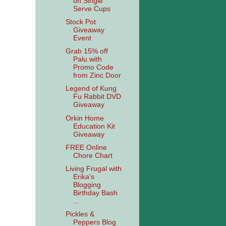
on Single
Serve Cups
Stock Pot
Giveaway
Event
Grab 15% off
Palu with
Promo Code
from Zinc Door
Legend of Kung
Fu Rabbit DVD
Giveaway
Orkin Home
Education Kit
Giveaway
FREE Online
Chore Chart
Living Frugal with
Erika's
Blogging
Birthday Bash
...
Pickles &
Peppers Blog