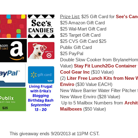
Prize List:
$25 Gift Card for
See's Can
$25 Amazon Gift Card
$25 Wal-Mart Gift Card
$25 Target Gift Card
$25 CVS Gift Card $25
Publix Gift Card
$25 PayPal
Double Slow Cooker from BrylaneHom
Value)
Stay Fit Lunch2Go Container
Cool Gear Inc
($10 Value)
(2)
Liter Free Lunch Kits from New 
Enviro
($30 Value EACH)
New Wave Barrier Water Filter Pitcher
New Wave Enviro ($28 Value)
Up to 5 Mailbox Numbers from
Archit
Mailboxes
($50 Value)
This giveaway ends 9/20/2013 at 11PM CST.