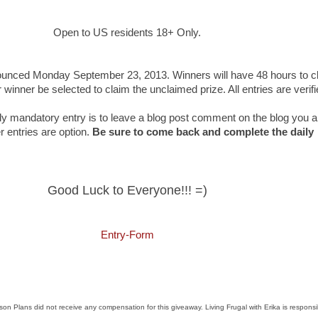
Open to US residents 18+ Only.
unced Monday September 23, 2013. Winners will have 48 hours to c
r winner be selected to claim the unclaimed prize. All entries are verif
y mandatory entry is to leave a blog post comment on the blog you a
er entries are option.
Be sure to come back and complete the daily
Good Luck to Everyone!!! =)
Entry
-Form
n Plans did not receive any compensation for this giveaway. Living Frugal with Erika is responsi