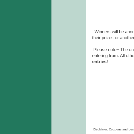
Winners will be anno
their prizes or anothe
Please note~ The onl
entering from. All oth
entries!
Disclaimer: Coupons and Lesso