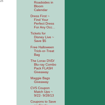
 $25
Roadsides in
Bloom
Calendar
Dress First ~
Find Your
Perfect Dress
For Any Occ...
Tickets for
Disney Live ~
Save $5
Free Halloween
Trick-or-Treat
Bag
The Lorax DVD/
Blu-ray Combo
Pack FLASH
Giveaway
Maggie Bags
Giveaway
CVS Coupon
Match Ups ~
9/22- 9/28/13
Coupons to Save