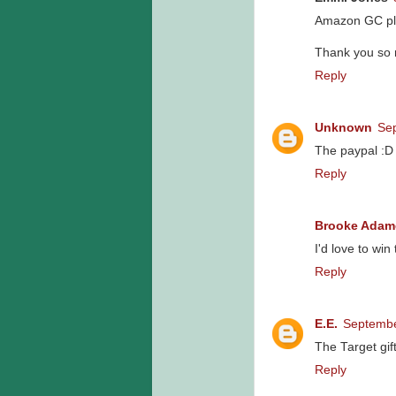
Amazon GC pl
Thank you so 
Reply
Unknown
Sep
The paypal :D
Reply
Brooke Adam
I'd love to win 
Reply
E.E.
Septembe
The Target gift
Reply