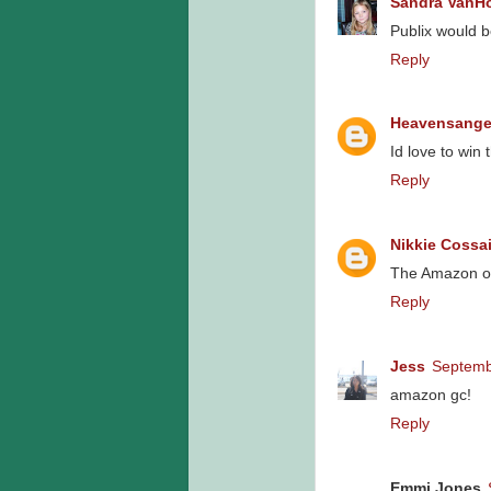
Sandra VanH
Publix would b
Reply
Heavensange
Id love to win
Reply
Nikkie Cossai
The Amazon o
Reply
Jess
Septemb
amazon gc!
Reply
Emmi Jones