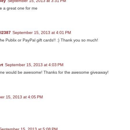
oey
September 15, 2013 at 3:31 PM
e a great one for me
l2387
September 15, 2013 at 4:01 PM
 the Publix or PayPal gift cards!! :) Thank you so much!
rt
September 15, 2013 at 4:03 PM
ne would be awesome! Thanks for the awesome giveaway!
er 15, 2013 at 4:05 PM
September 15, 2013 at 5:08 PM