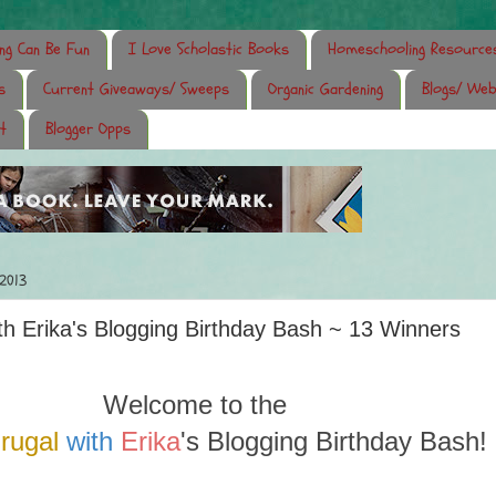
ing Can Be Fun
I Love Scholastic Books
Homeschooling Resource
s
Current Giveaways/ Sweeps
Organic Gardening
Blogs/ Web
t
Blogger Opps
 2013
ith Erika's Blogging Birthday Bash ~ 13 Winners
Welcome to the
Frugal
with
Erika
's Blogging Birthday Bash!