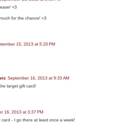
ease! <3
much for the chance! <3
tember 15, 2013 at 5:20 PM
etz
September 16, 2013 at 9:33 AM
the target gift card!
r 16, 2013 at 3:37 PM
 card - I go there at least once a week!